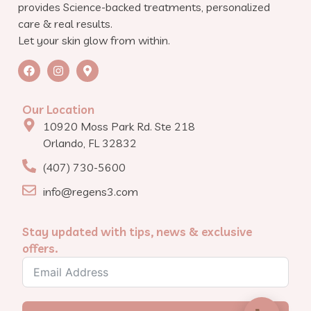
provides Science-backed treatments, personalized
care & real results.
Let your skin glow from within.
Our Location
10920 Moss Park Rd. Ste 218
Orlando, FL 32832
(407) 730-5600
info@regens3.com
Stay updated with tips, news & exclusive
offers.