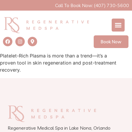
Call To Book Now: (407) 730-5600
Book Now
Platelet-Rich Plasma is more than a trend—it’s a
proven tool in skin regeneration and post-treatment
recovery.
Regenerative Medical Spa in Lake Nona, Orlando