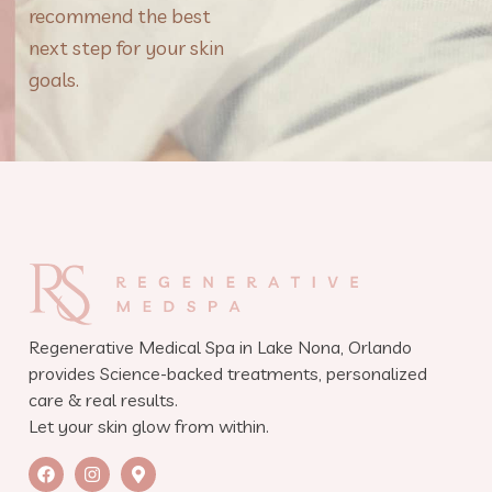
recommend the best
next step for your skin
goals.
Regenerative Medical Spa in Lake Nona, Orlando
provides Science-backed treatments, personalized
care & real results.
Let your skin glow from within.