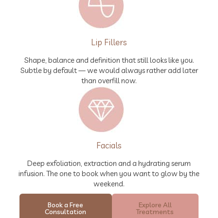
Lip Fillers
Shape, balance and definition that still looks like you.
Subtle by default — we would always rather add later
than overfill now.
Facials
Deep exfoliation, extraction and a hydrating serum
infusion. The one to book when you want to glow by the
weekend.
Book a Free
Explore All
Consultation
Treatments