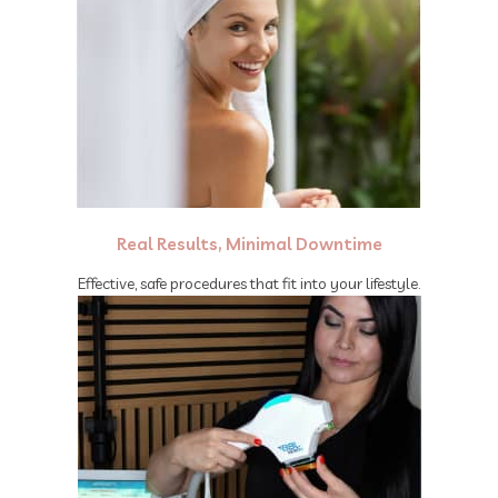
Real Results, Minimal Downtime
Effective, safe procedures that fit into your lifestyle.