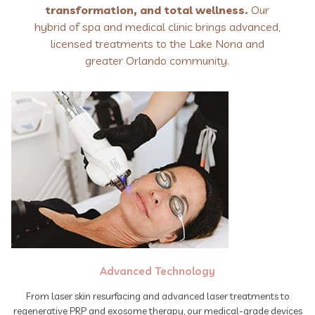
transformation, and total wellness.
Our
hybrid of spa and medical clinic brings advanced,
licensed treatments to the Lake Nona and
greater Orlando community.
Advanced Technology
From laser skin resurfacing and advanced laser treatments to
regenerative PRP and exosome therapy, our medical-grade devices