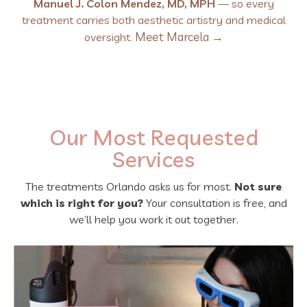
Manuel J. Colon Mendez, MD, MPH
— so every
treatment carries both aesthetic artistry and medical
Meet Marcela →
oversight.
Our Most Requested
Services
The treatments Orlando asks us for most.
Not sure
which is right for you?
Your consultation is free, and
we’ll help you work it out together.