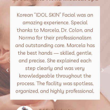
Korean “IDOL SKIN” Facial was an
amazing experience. Special
thanks to Marcela, Dr. Colon, and
Norma for their professionalism
and outstanding care. Marcela has
the best hands — skilled, gentle,
and precise. She explained each
step clearly and was very
knowledgeable throughout the
process. The facility was spotless,
organized, and highly professional.