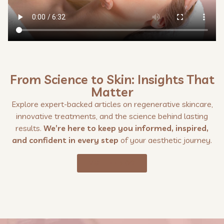
From Science to Skin: Insights That
Matter
Explore expert-backed articles on regenerative skincare,
innovative treatments, and the science behind lasting
results.
We’re here to keep you informed, inspired,
and confident in every step
of your aesthetic journey.
VISIT THE BLOG