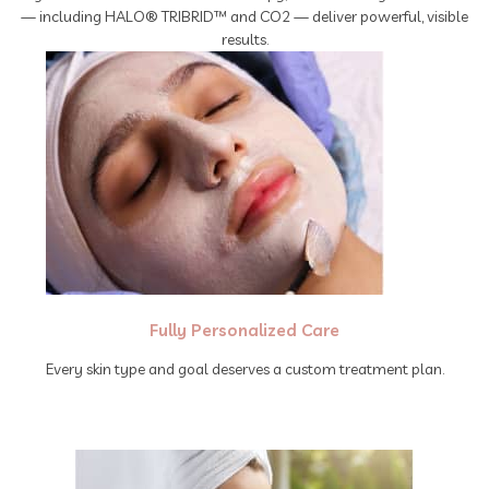
— including HALO® TRIBRID™ and CO2 — deliver powerful, visible
results.
Fully Personalized Care
Every skin type and goal deserves a custom treatment plan.