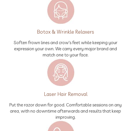
Botox & Wrinkle Relaxers
Soften frown lines and crow's feet while keeping your
expression your own. We carry every major brand and
match one to your face.
Laser Hair Removal
Put the razor down for good. Comfortable sessions on any
area, with no downtime afterwards and results that keep
improving.