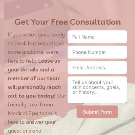
Get Your Free Consultation
If you’re not quite ready
to book but would love
some guidance, we’re
here to help.
Leave us
your details and a
member of our team
will personally reach
out
to you today!
Our
friendly Lake Nona
Submit Form
Medical Spa team is
here to answer your
questions and