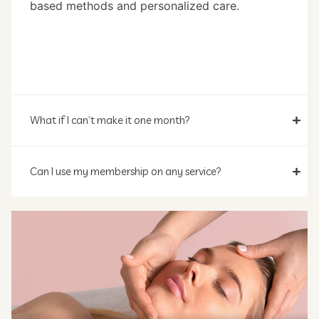
based methods and personalized care.
What if I can’t make it one month?
Can I use my membership on any service?