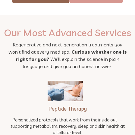
Our Most Advanced Services
Regenerative and next-generation treatments you
won’t find at every med spa.
Curious whether one is
right for you?
We’ll explain the science in plain
language and give you an honest answer.
Peptide Therapy
Personalized protocols that work from the inside out —
supporting metabolism, recovery, sleep and skin health at
a cellular level.