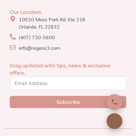
Our Location
10920 Moss Park Rd. Ste 218
Orlando, FL 32832
(407) 730-5600
info@regens3.com
Stay updated with tips, news & exclusive
offers.
Subscribe