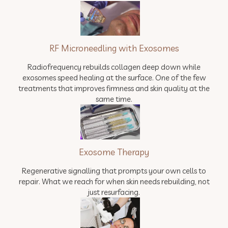
RF Microneedling with Exosomes
Radiofrequency rebuilds collagen deep down while
exosomes speed healing at the surface. One of the few
treatments that improves firmness and skin quality at the
same time.
Exosome Therapy
Regenerative signalling that prompts your own cells to
repair. What we reach for when skin needs rebuilding, not
just resurfacing.