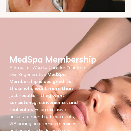
MedSpa Membership
A Smarter Way to Care for Your Skin
Our Regenerative
MedSpa
Membership is designed for
those who want more than
just results—they want
consistency, convenience, and
real value.
Enjoy exclusive
access to monthly treatments,
VIP pricing on premium services,
and priority scheduling so you