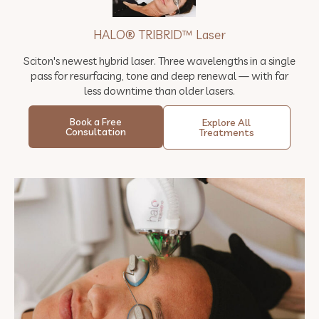
HALO® TRIBRID™ Laser
Sciton's newest hybrid laser. Three wavelengths in a single
pass for resurfacing, tone and deep renewal — with far
less downtime than older lasers.
Book a Free
Explore All
Consultation
Treatments