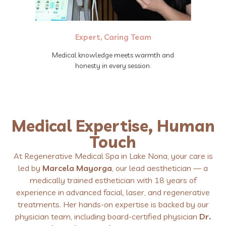
Expert, Caring Team
Medical knowledge meets warmth and
honesty in every session.
Medical Expertise, Human
Touch
At Regenerative Medical Spa in Lake Nona, your care is
led by
Marcela Mayorga
, our lead aesthetician — a
medically trained esthetician with 18 years of
experience in advanced facial, laser, and regenerative
treatments. Her hands-on expertise is backed by our
physician team, including board-certified physician
Dr.