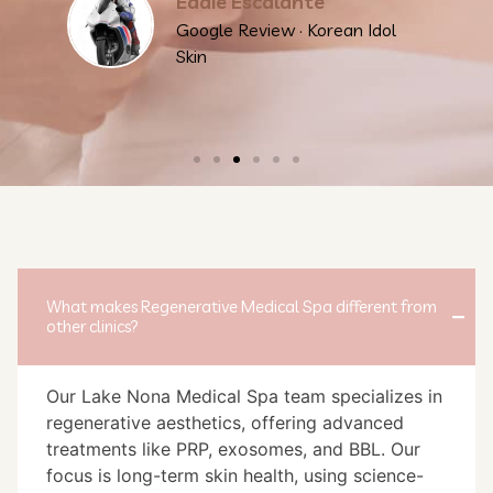
Eddie Escalante
Google Review · Korean Idol
Skin
What makes Regenerative Medical Spa different from
other clinics?
Our Lake Nona Medical Spa team specializes in
regenerative aesthetics, offering advanced
treatments like PRP, exosomes, and BBL. Our
focus is long-term skin health, using science-