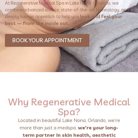
At Regenerative Medical Spa in Lake Nona, Orlando, we
combine advanced science, state-of-the-art technology, and a
deeply human approach to help you
look and feel your
best — from the inside out.
BOOK YOUR APPOINTMENT
Why Regenerative Medical
Spa?
Located in beautiful Lake Nona, Orlando, we’re
more than just a medspa.
we’re your long-
term partner in skin health, aesthetic