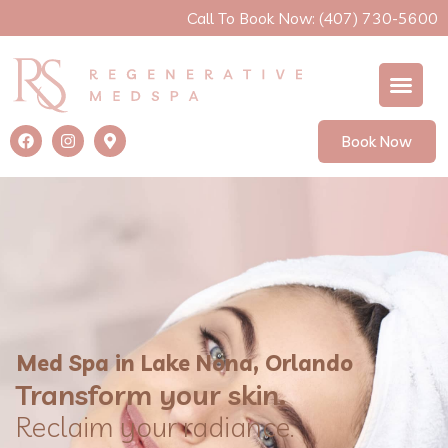
Call To Book Now: (407) 730-5600
Book Now
Med Spa in Lake Nona, Orlando
Transform your skin.
Reclaim your radiance.