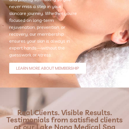
never miss a step in your
skincare journey. Whether you’re
focused on long-term
rejuvenation, prevention, or
recovery, our membership
ensures your skin is always in
expert hands—without the
guesswork or stress.
LEARN MORE ABOUT MEMBERSHIP
Real Clients. Visible Results.
Testimonials from satisfied clients
at our Lake Nona Medical Spa