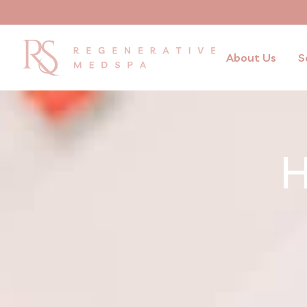
About Us
S
H