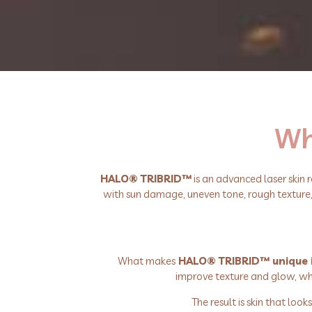
Wha
HALO® TRIBRID™
is an advanced laser skin 
with sun damage, uneven tone, rough texture, vi
What makes
HALO® TRIBRID™ unique is 
improve texture and glow, whi
The result is skin that lo