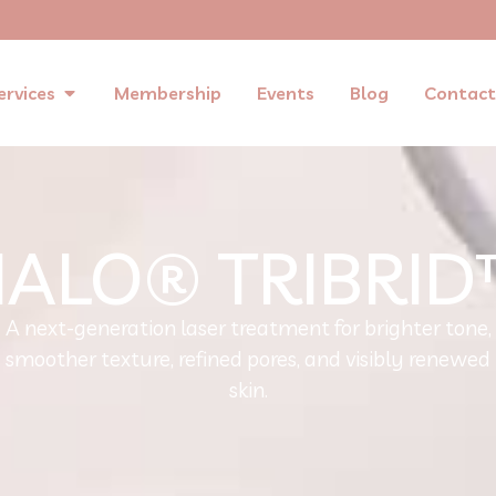
ervices
Membership
Events
Blog
Contact
ALO® TRIBRI
A next-generation laser treatment for brighter tone,
smoother texture, refined pores, and visibly renewed
skin.