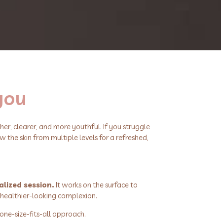
 you
er, clearer, and more youthful. If you struggle
w the skin from multiple levels for a refreshed,
alized session.
It works on the surface to
 healthier-looking complexion.
one-size-fits-all approach.