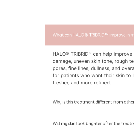
What can HALO® TRIBRID™ improve in m
HALO® TRIBRID™ can help improve 
damage, uneven skin tone, rough te
pores, fine lines, dullness, and overal
for patients who want their skin to 
fresher, and more refined.
Why is this treatment different from other
Will my skin look brighter after the trea