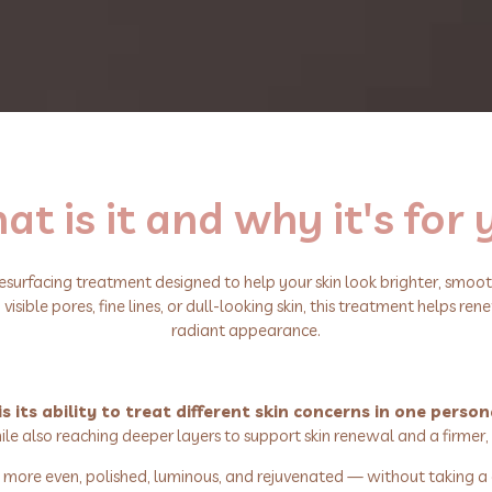
t is it and why it's for
resurfacing treatment designed to help your skin look brighter, smooth
sible pores, fine lines, or dull-looking skin, this treatment helps rene
radiant appearance.
its ability to treat different skin concerns in one person
le also reaching deeper layers to support skin renewal and a firmer,
oks more even, polished, luminous, and rejuvenated — without taking a 