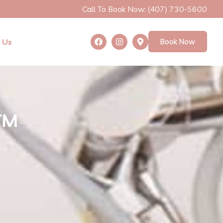
Call To Book Now: (407) 730-5600
 Us
Book Now
D™