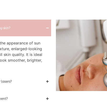
y skin?
the appearance of sun
xture, enlarged-looking
l skin quality. It is ideal
look smoother, brighter,
 lasers?
tment?