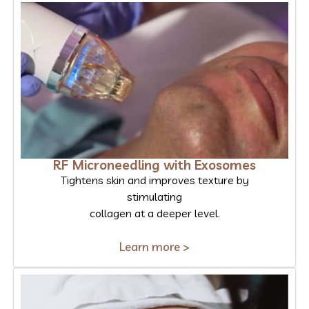
RF Microneedling with Exosomes
Tightens skin and improves texture by
stimulating
collagen at a deeper level.
Learn more >