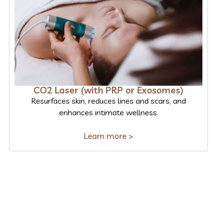
CO2 Laser (with PRP or Exosomes)
Resurfaces skin, reduces lines and scars, and
enhances intimate wellness.
Learn more >
Ready to Experience the
Benefits?