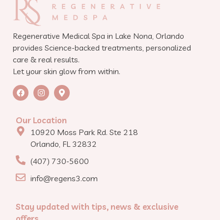
Regenerative Medical Spa in Lake Nona, Orlando
provides Science-backed treatments, personalized
care & real results.
Let your skin glow from within.
Our Location
10920 Moss Park Rd. Ste 218
Orlando, FL 32832
(407) 730-5600
info@regens3.com
Stay updated with tips, news & exclusive
offers.