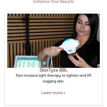
Enhance Your Results
SkinTyte BBL
Non-invasive light therapy to tighten and lift
sagging skin.
Learn more >