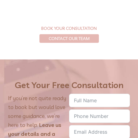
Let’s get your skin looking and feeling its best—with
personalized care and results backed by science.
BOOK YOUR CONSULTATION
CONTACT OUR TEAM
Get Your Free Consultation
If you’re not quite ready
to book but would love
some guidance, we’re
here to help.
Leave us
your details and a