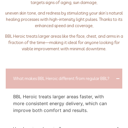
targets signs of aging, sun damage,
uneven skin tone, and redness by stimulating your skin’s natural
healing processes with high-intensity light pulses. Thanks to its
enhanced speed and coverage,
BBL Heroic treats larger areas like the face, chest, and arms in a
fraction of the time—making it ideal for anyone looking for
visible improvement with minimal downtime.
What makes BBL Heroic different from regular BBL?
BBL Heroic treats larger areas faster, with
more consistent energy delivery, which can
improve both comfort and results.