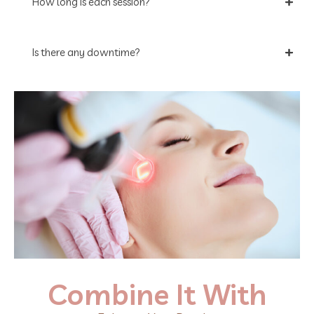
How long is each session?
Is there any downtime?
Combine It With