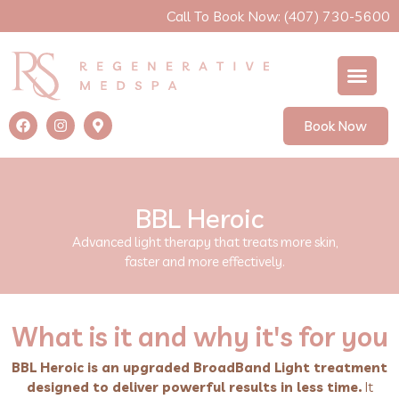
Call To Book Now: (407) 730-5600
Book Now
BBL Heroic
Advanced light therapy that treats more skin,
faster and more effectively.
What is it and why it's for you
BBL Heroic is an upgraded BroadBand Light treatment
designed to deliver powerful results in less time.
It