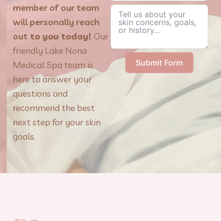
member of our team
will personally reach
out
to you today!
Our
friendly Lake Nona
Submit Form
Medical Spa team is
here to answer your
questions and
recommend the best
next step for your skin
goals.